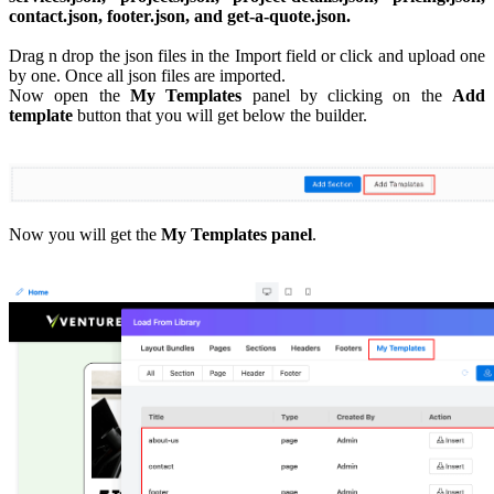
contact.json, footer.json, and get-a-quote.json.
Drag n drop the json files in the Import field or click and upload one
by one. Once all json files are imported.
Now open the
My Templates
panel by clicking on the
Add
template
button that you will get below the builder.
Now you will get the
My Templates panel
.