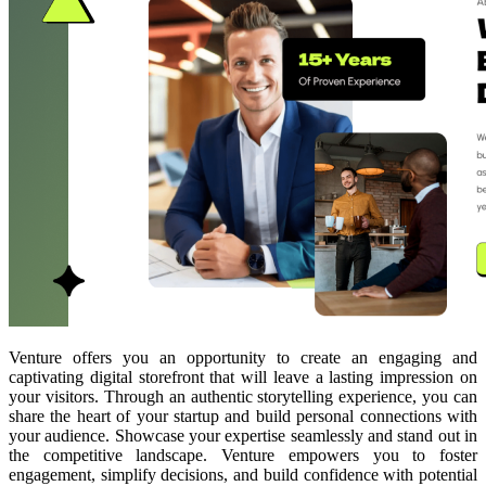
Venture offers you an opportunity to create an engaging and
captivating digital storefront that will leave a lasting impression on
your visitors. Through an authentic storytelling experience, you can
share the heart of your startup and build personal connections with
your audience. Showcase your expertise seamlessly and stand out in
the competitive landscape. Venture empowers you to foster
engagement, simplify decisions, and build confidence with potential