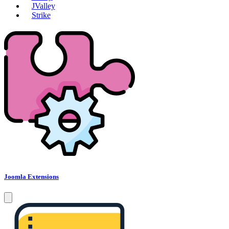
JValley
Strike
Joomla Extensions