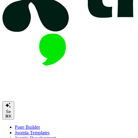
Search or Ask A
⌘K
Page Builder
Joomla Templates