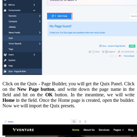
Click on the Quix - Page Builder, you will get the Quix Panel. Click
on the
New Page button
, and write down the page name in the
field and hit on the
OK
button. In the meantime, we will write
Home
in the field. Once the Home page is created, open the builder.
Now we will import the Quix presets.