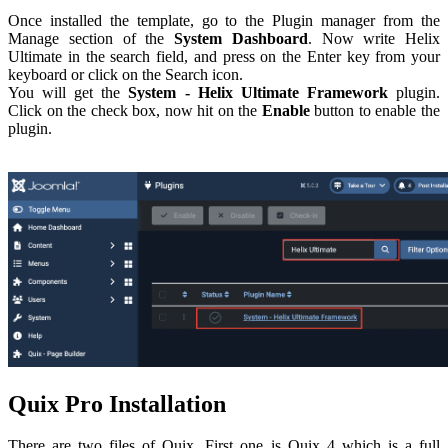
Once installed the template, go to the Plugin manager from the
Manage section of the
System Dashboard
. Now write Helix
Ultimate in the search field, and press on the Enter key from your
keyboard or click on the Search icon.
You will get the
System - Helix Ultimate Framework
plugin.
Click on the check box, now hit on the
Enable
button to enable the
plugin.
Quix Pro Installation
There are two files of Quix. First one is Quix 4 which is a full