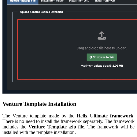
Venture Template Installation
The Venture template made by the
Helix Ultimate framework
.
There is no need to install the framework separately. The framework
includes the
Venture Template .zip
file. The framework will be
installed with the template installation.