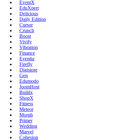
EventX
EduXpert
Delicious
Daily Edition
Cursor
Crunch
Boost
Vivify
Vibration
Finance
Eventia
Firefly
Digistore
Gen
Edumodo
JoomHost
Buildx
ShopX
Fitness
Meteor
Morph
Primer
Wedding
Marvel
Cohesion