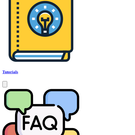
Tutorials