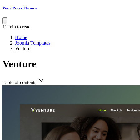
WordPress Themes
11 min to read
Home
Joomla Templates
Venture
Venture
Table of contents