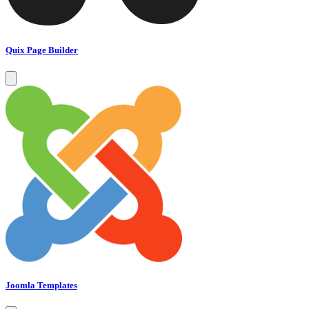
Quix Page Builder
Joomla Templates