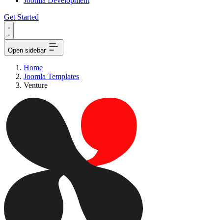
Joomla Development
Get Started
Open sidebar
Home
Joomla Templates
Venture