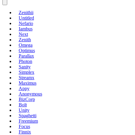
Zenithii
Untitled
Nefario
Iambus
Next
Zenith
Omega
Optimus
Parallax
Photon
Sanity
Simplex
Streamx
Maximus
Appy
Anonymous
BizCorp
Bolt
Unity
Spaghetti
Freemium
Focus
Finnix