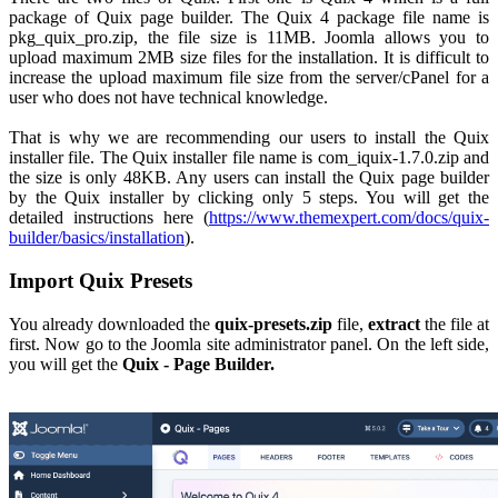
package of Quix page builder. The Quix 4 package file name is
pkg_quix_pro.zip, the file size is 11MB. Joomla allows you to
upload maximum 2MB size files for the installation. It is difficult to
increase the upload maximum file size from the server/cPanel for a
user who does not have technical knowledge.
That is why we are recommending our users to install the Quix
installer file. The Quix installer file name is com_iquix-1.7.0.zip and
the size is only 48KB. Any users can install the Quix page builder
by the Quix installer by clicking only 5 steps. You will get the
detailed instructions here (
https://www.themexpert.com/docs/quix-
builder/basics/installation
).
Import Quix Presets
You already downloaded the
quix-presets.zip
file,
extract
the file at
first. Now go to the Joomla site administrator panel. On the left side,
you will get the
Quix - Page Builder.