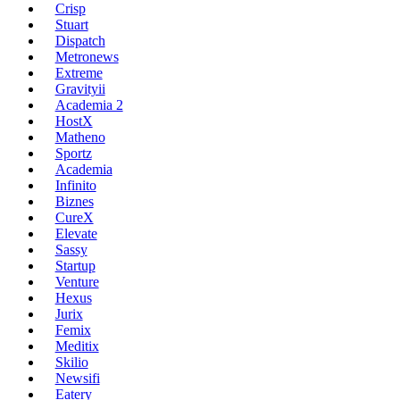
Crisp
Stuart
Dispatch
Metronews
Extreme
Gravityii
Academia 2
HostX
Matheno
Sportz
Academia
Infinito
Biznes
CureX
Elevate
Sassy
Startup
Venture
Hexus
Jurix
Femix
Meditix
Skilio
Newsifi
Eatery