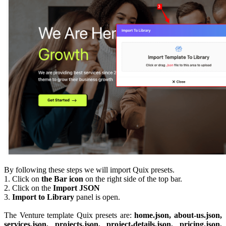
By following these steps we will import Quix presets.
1. Click on
the Bar icon
on the right side of the top bar.
2. Click on the
Import JSON
3.
Import to Library
panel is open.
The Venture template Quix presets are:
home.json, about-us.json,
services.json, projects.json, project-details.json, pricing.json,