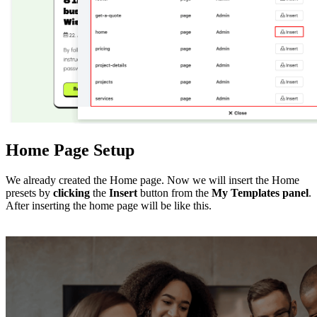
Home Page Setup
We already created the Home page. Now we will insert the Home
presets by
clicking
the
Insert
button from the
My Templates
panel
.
After inserting the home page will be like this.