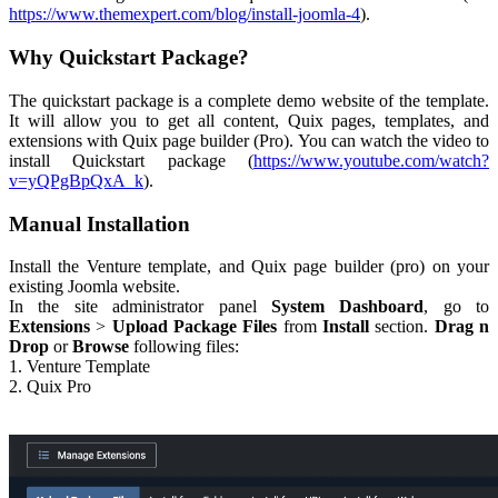
https://www.themexpert.com/blog/install-joomla-4
).
Why Quickstart Package?
The quickstart package is a complete demo website of the template.
It will allow you to get all content, Quix pages, templates, and
extensions with Quix page builder (Pro). You can watch the video to
install Quickstart package (
https://www.youtube.com/watch?
v=yQPgBpQxA_k
).
Manual Installation
Install the Venture template, and Quix page builder (pro) on your
existing Joomla website.
In the site administrator panel
System Dashboard
, go to
Extensions
>
Upload Package Files
from
Install
section.
Drag n
Drop
or
Browse
following files:
1. Venture Template
2. Quix Pro