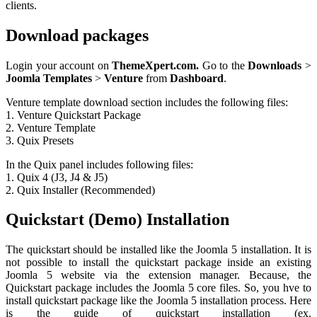
clients.
Download packages
Login your account on
ThemeXpert.com.
Go to the
Downloads
>
Joomla
Templates
>
Venture
from
Dashboard
.
Venture template download section includes the following files:
1. Venture Quickstart Package
2. Venture Template
3. Quix Presets
In the Quix panel includes following files:
1. Quix 4 (J3, J4 & J5)
2. Quix Installer (Recommended)
Quickstart (Demo) Installation
The quickstart should be installed like the Joomla 5 installation. It is
not possible to install the quickstart package inside an existing
Joomla 5 website via the extension manager. Because, the
Quickstart package includes the Joomla 5 core files. So, you hve to
install quickstart package like the Joomla 5 installation process. Here
is the guide of quickstart installation (ex.